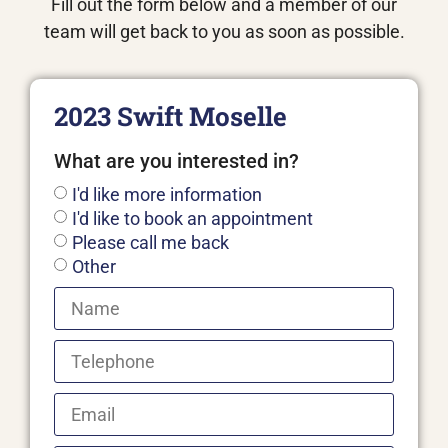
Fill out the form below and a member of our
team will get back to you as soon as possible.
2023 Swift Moselle
What are you interested in?
I'd like more information
I'd like to book an appointment
Please call me back
Other