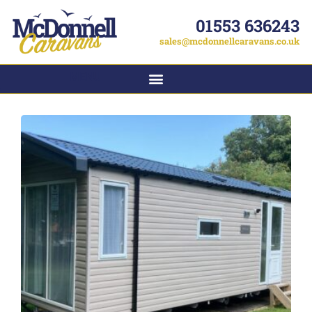
01553 636243
sales@mcdonnellcaravans.co.uk
MENU