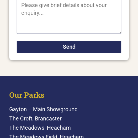
Send
Our Parks
Gayton – Main Showground
The Croft, Brancaster
The Meadows, Heacham
The Meadows Field, Heacham