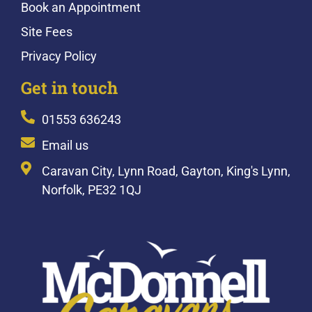
Book an Appointment
Site Fees
Privacy Policy
Get in touch
01553 636243
Email us
Caravan City, Lynn Road, Gayton, King's Lynn,
Norfolk, PE32 1QJ