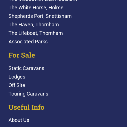
The White Horse, Holme
Shepherds Port, Snettisham
The Haven, Thornham
The Lifeboat, Thornham
Associated Parks
For Sale
Static Caravans
Lodges
Off Site
Touring Caravans
Useful Info
About Us