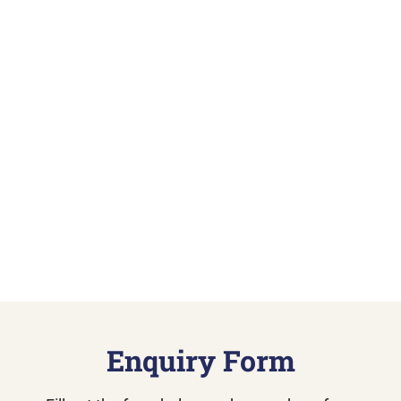
Enquiry Form