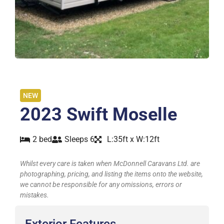
NEW
2023 Swift Moselle
2 bed
Sleeps 6
L:35ft x W:12ft
Whilst every care is taken when McDonnell Caravans Ltd. are
photographing, pricing, and listing the items onto the website,
we cannot be responsible for any omissions, errors or
mistakes.
Exterior Features