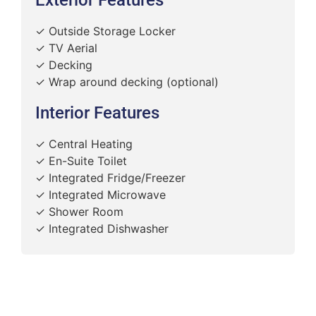
✓ Outside Storage Locker
✓ TV Aerial
✓ Decking
✓ Wrap around decking (optional)
Interior Features
✓ Central Heating
✓ En-Suite Toilet
✓ Integrated Fridge/Freezer
✓ Integrated Microwave
✓ Shower Room
✓ Integrated Dishwasher