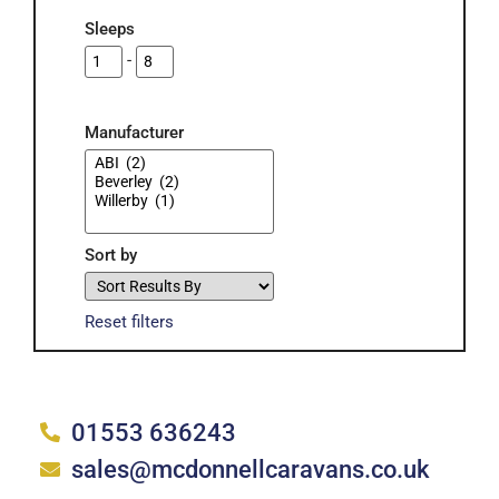
Sleeps
-
Manufacturer
Sort by
Reset filters
Carvans for Sale Hunstanton
01553 636243
sales@mcdonnellcaravans.co.uk