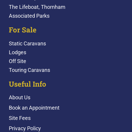
The Lifeboat, Thornham
Associated Parks
For Sale
Static Caravans
Lodges
Off Site
Touring Caravans
Useful Info
About Us
Book an Appointment
Site Fees
Privacy Policy