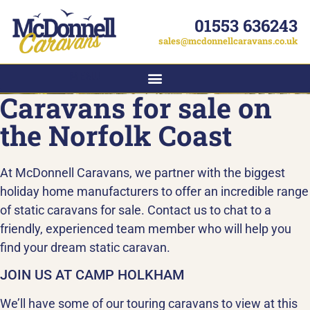
01553 636243
sales@mcdonnellcaravans.co.uk
MENU
Caravans for sale on
the Norfolk Coast
At McDonnell Caravans, we partner with the biggest
holiday home manufacturers to offer an incredible range
of static caravans for sale. Contact us to chat to a
friendly, experienced team member who will help you
find your dream static caravan.
JOIN US AT CAMP HOLKHAM
We’ll have some of our touring caravans to view at this