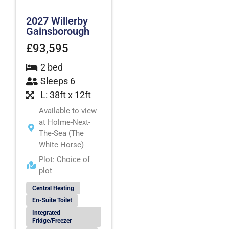
2027 Willerby
Gainsborough
£93,595
2 bed
Sleeps 6
L: 38ft x 12ft
Available to view
at Holme-Next-
The-Sea (The
White Horse)
Plot: Choice of
plot
Central Heating
En-Suite Toilet
Integrated
Fridge/Freezer