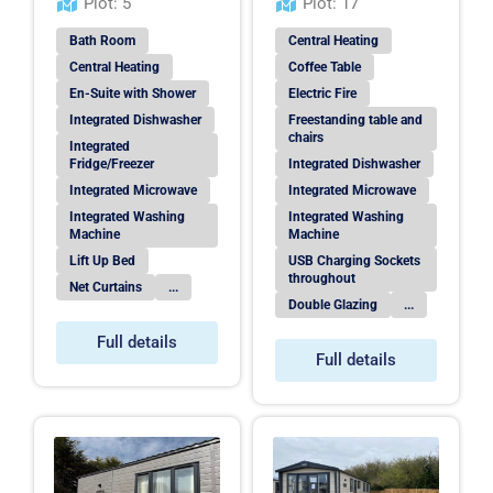
Plot: 5
Plot: 17
Bath Room
Central Heating
Central Heating
Coffee Table
En-Suite with Shower
Electric Fire
Integrated Dishwasher
Freestanding table and
chairs
Integrated
Fridge/Freezer
Integrated Dishwasher
Integrated Microwave
Integrated Microwave
Integrated Washing
Integrated Washing
Machine
Machine
Lift Up Bed
USB Charging Sockets
throughout
Net Curtains
...
Double Glazing
...
Full details
Full details