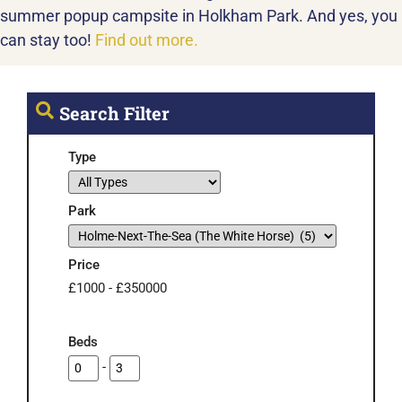
summer popup campsite in Holkham Park. And yes, you
can stay too!
Find out more.
Search Filter
Type
Park
Price
£
1000
-
£
350000
Beds
-