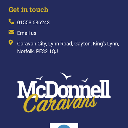
Get in touch
01553 636243
Email us
Caravan City, Lynn Road, Gayton, King's Lynn,
Norfolk, PE32 1QJ