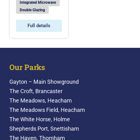
Integrated Microwave
Double Glazing
Full details
Our Parks
Gayton – Main Showground
The Croft, Brancaster
The Meadows, Heacham
The Meadows Field, Heacham
The White Horse, Holme
Shepherds Port, Snettisham
The Haven, Thornham