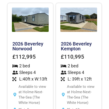
2026 Beverley
2026 Beverley
Norwood
Kempton
£112,995
£110,995
2 bed
2 bed
Sleeps 4
Sleeps 4
L:40ft x W:13ft
L: 39ft x 12ft
Available to view
Available to view
at Holme-Next-
at Holme-Next-
The-Sea (The
The-Sea (The
White Horse)
White Horse)