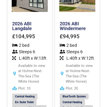
2026 ABI
2026 ABI
Langdale
Windermere
£104,995
£94,995
2 bed
2 bed
Sleeps 6
Sleeps 6
L:40ft x W:13ft
L:40ft x W:12ft
Available to view
Available to view
at Holme-Next-
at Holme-Next-
The-Sea (The
The-Sea (The
White Horse)
White Horse)
Plot: 10
Plot: 20
Central Heating
BlueTooth System
En-Suite Toilet
Central Heating