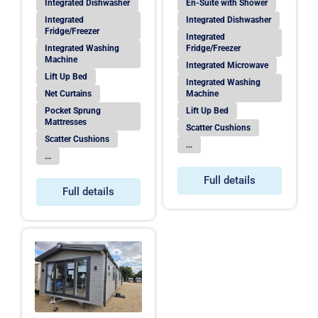
Integrated Dishwasher
En-Suite with Shower
Integrated
Integrated Dishwasher
Fridge/Freezer
Integrated
Integrated Washing
Fridge/Freezer
Machine
Integrated Microwave
Lift Up Bed
Integrated Washing
Net Curtains
Machine
Pocket Sprung
Lift Up Bed
Mattresses
Scatter Cushions
Scatter Cushions
...
...
Full details
Full details